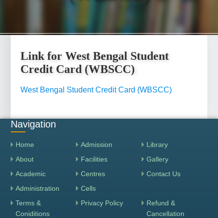
Link for West Bengal Student
Credit Card (WBSCC)
West Bengal Student Credit Card (WBSCC)
Navigation
Home
Admission
Library
About
Facilities
Gallery
Academic
Centres
Contact Us
Administration
Cells
Terms &
Privacy Policy
Refund &
Coniditions
Cancellation