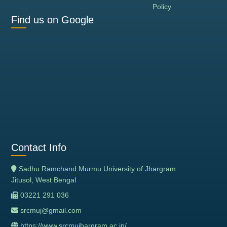
Policy
Find us on Google
Contact Info
Sadhu Ramchand Murmu University of Jhargram
Jitusol, West Bengal
03221 291 036
srcmuj@gmail.com
https://www.srcmujhargram.ac.in/