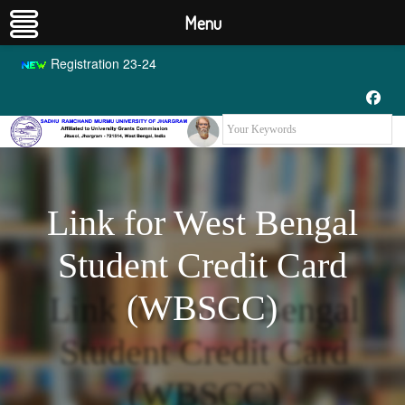
Menu
Registration 23-24
Link for West Bengal
Student Credit Card
(WBSCC)
Link for West Bengal
Student Credit Card
(WBSCC)