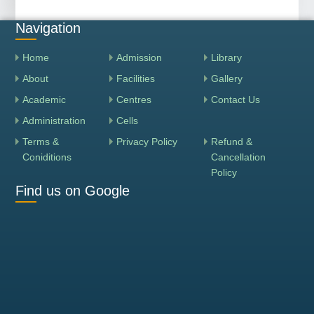
Navigation
Home
Admission
Library
About
Facilities
Gallery
Academic
Centres
Contact Us
Administration
Cells
Terms &
Privacy Policy
Refund &
Coniditions
Cancellation
Policy
Find us on Google