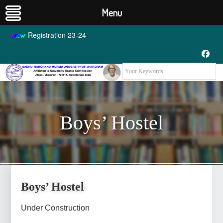
Menu
Registration 23-24
Boys’ Hostel
Boys’ Hostel
Boys’ Hostel
Under Construction