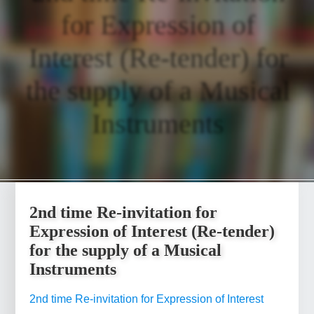
for Expression of
Interest (Re-tender) for
the supply of a Musical
Instruments
2nd time Re-invitation for
Expression of Interest (Re-tender)
for the supply of a Musical
Instruments
2nd time Re-invitation for Expression of Interest