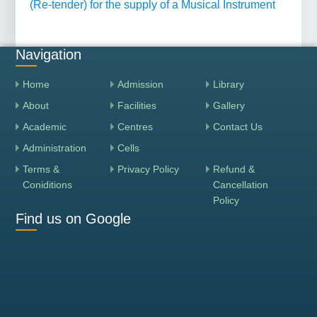
(Re-tender) for the supply of a Musical Instrument
Navigation
Home
Admission
Library
About
Facilities
Gallery
Academic
Centres
Contact Us
Administration
Cells
Terms &
Privacy Policy
Refund &
Coniditions
Cancellation
Policy
Find us on Google