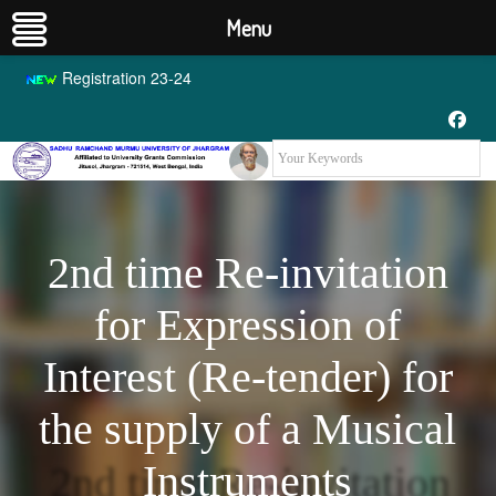
Menu
Registration 23-24
2nd time Re-invitation
for Expression of
Interest (Re-tender) for
the supply of a Musical
Instruments
2nd time Re-invitation