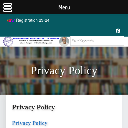
Menu
Registration 23-24
Privacy Policy
Privacy Policy
Privacy Policy
Privacy Policy