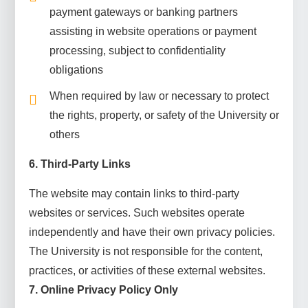
payment gateways or banking partners
assisting in website operations or payment
processing, subject to confidentiality
obligations
When required by law or necessary to protect
the rights, property, or safety of the University or
others
6. Third-Party Links
The website may contain links to third-party
websites or services. Such websites operate
independently and have their own privacy policies.
The University is not responsible for the content,
practices, or activities of these external websites.
7. Online Privacy Policy Only