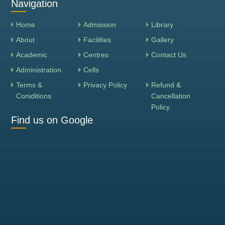
Navigation
Home
Admission
Library
About
Facilities
Gallery
Academic
Centres
Contact Us
Administration
Cells
Terms &
Privacy Policy
Refund &
Coniditions
Cancellation
Policy
Find us on Google