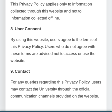
This Privacy Policy applies only to information
collected through this website and not to
information collected offline.
8. User Consent
By using this website, users agree to the terms of
this Privacy Policy. Users who do not agree with
these terms are advised not to access or use the
website.
9. Contact
For any queries regarding this Privacy Policy, users
may contact the University through the official
communication channels provided on the website.