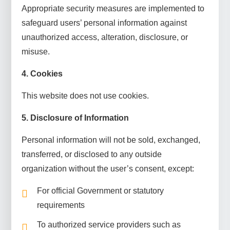
Appropriate security measures are implemented to
safeguard users’ personal information against
unauthorized access, alteration, disclosure, or
misuse.
4. Cookies
This website does not use cookies.
5. Disclosure of Information
Personal information will not be sold, exchanged,
transferred, or disclosed to any outside
organization without the user’s consent, except:
For official Government or statutory
requirements
To authorized service providers such as