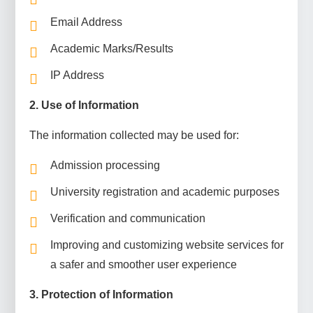
Email Address
Academic Marks/Results
IP Address
2. Use of Information
The information collected may be used for:
Admission processing
University registration and academic purposes
Verification and communication
Improving and customizing website services for
a safer and smoother user experience
3. Protection of Information