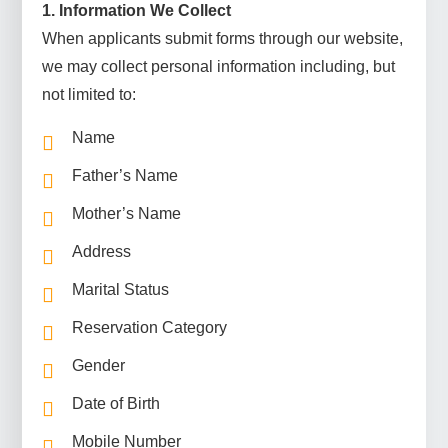
1. Information We Collect
When applicants submit forms through our website,
we may collect personal information including, but
not limited to:
Name
Father’s Name
Mother’s Name
Address
Marital Status
Reservation Category
Gender
Date of Birth
Mobile Number