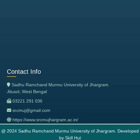
Contact Info
Sadhu Ramchand Murmu University of Jhargram
Jitusol, West Bengal
03221 291 036
srcmuj@gmail.com
https://www.srcmujhargram.ac.in/
@ 2024 Sadhu Ramchand Murmu University of Jhargram. Developed
by
Skill Hut