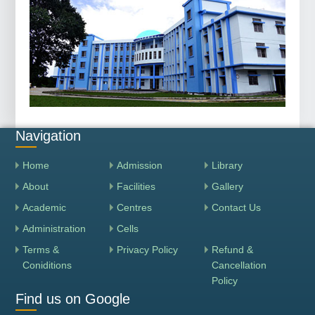
Navigation
Home
Admission
Library
About
Facilities
Gallery
Academic
Centres
Contact Us
Administration
Cells
Terms &
Privacy Policy
Refund &
Coniditions
Cancellation
Policy
Find us on Google