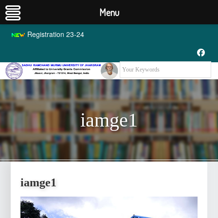
Menu
Registration 23-24
iamge1
iamge1
iamge1