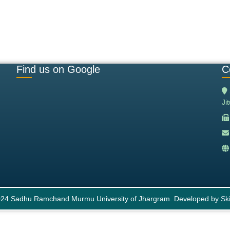
Find us on Google
C
Ji
24 Sadhu Ramchand Murmu University of Jhargram. Developed by
Ski