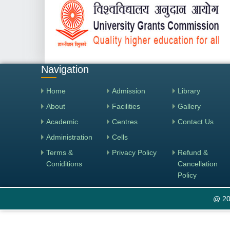
Navigation
Home
Admission
Library
About
Facilities
Gallery
Academic
Centres
Contact Us
Administration
Cells
Terms &
Privacy Policy
Refund &
Coniditions
Cancellation
Policy
@ 20