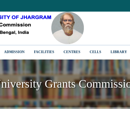
ADMISSION
FACILITIES
CENTRES
CELLS
LIBRARY
niversity Grants Commissi
niversity Grants Commissi