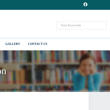
GALLERY
CONTACT US
on
on