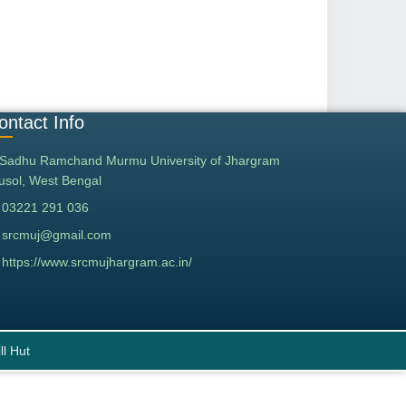
ontact Info
Sadhu Ramchand Murmu University of Jhargram
tusol, West Bengal
03221 291 036
srcmuj@gmail.com
https://www.srcmujhargram.ac.in/
ll Hut