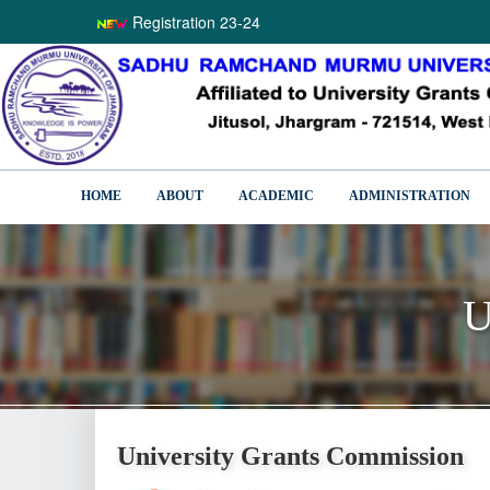
Registration 23-24
HOME
ABOUT
ACADEMIC
ADMINISTRATION
U
U
University Grants Commission