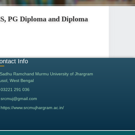
IS, PG Diploma and Diploma
ontact Info
Sadhu Ramchand Murmu University of Jhargram
tusol, West Bengal
03221 291 036
srcmuj@gmail.com
https://www.srcmujhargram.ac.in/