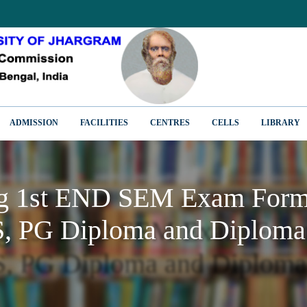
ADMISSION
FACILITIES
CENTRES
CELLS
LIBRARY
ng 1st END SEM Exam Form 
, PG Diploma and Diploma
ng 1st END SEM Exam Form 
, PG Diploma and Diploma