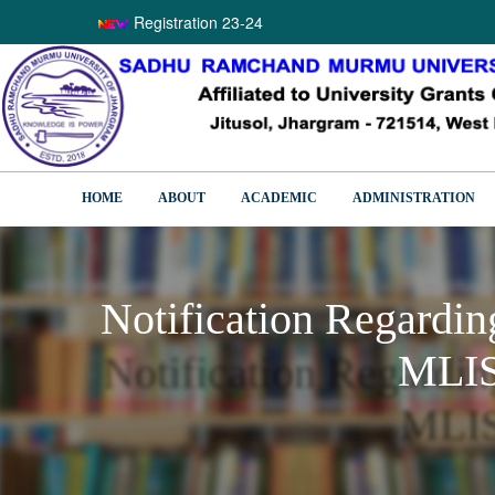
Registration 23-24
HOME
ABOUT
ACADEMIC
ADMINISTRATION
Notification Regardi
MLIS
Notification Regardi
MLIS