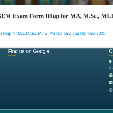
D SEM Exam Form fillup for MA, M.Sc., ML
 fillup for MA, M.Sc., MLIS, PG Diploma and Diploma 2025
Find us on Google
C
Ji