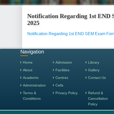
Notification Regarding 1st EN
2025
Notification Regarding 1st END SEM Exam Form
Navigation
Home
Admission
Library
About
Facilities
Gallery
Academic
Centres
Contact Us
Administration
Cells
Terms &
Privacy Policy
Refund &
Coniditions
Cancellation
Policy