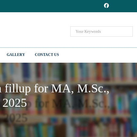
GALLERY
CONTACT US
fillup for MA, M.Sc.,
 2025
fillup for MA, M.Sc.,
 2025