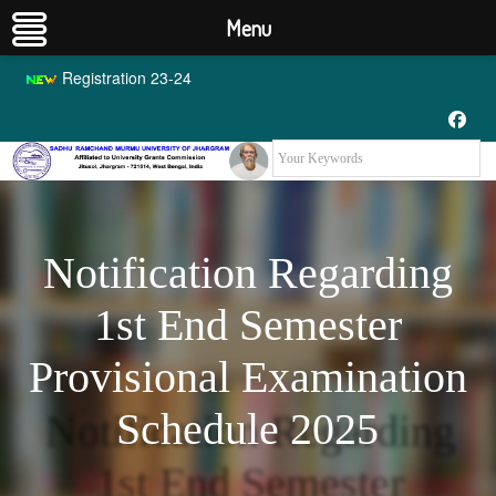
Menu
Registration 23-24
Notification Regarding
1st End Semester
Provisional Examination
Schedule 2025
Notification Regarding
1st End Semester