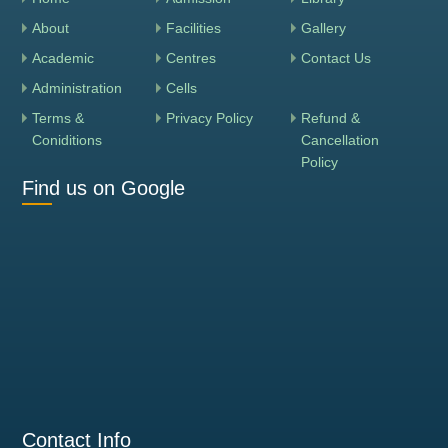
About
Facilities
Gallery
Academic
Centres
Contact Us
Administration
Cells
Terms &
Privacy Policy
Refund &
Coniditions
Cancellation
Policy
Find us on Google
Contact Info