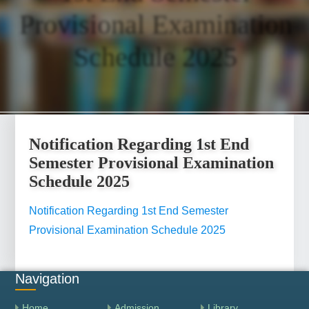
Provisional Examination
Schedule 2025
Notification Regarding 1st End
Semester Provisional Examination
Schedule 2025
Notification Regarding 1st End Semester
Provisional Examination Schedule 2025
Navigation
Home
Admission
Library