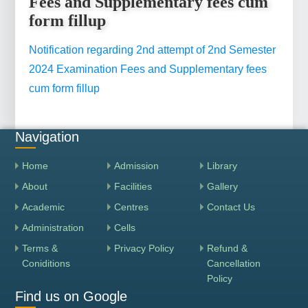
Fees and Supplementary fees cum
form fillup
Notification regarding 2nd attempt of 2nd Semester
2024 Examination Fees and Supplementary fees
cum form fillup
Navigation
Home
Admission
Library
About
Facilities
Gallery
Academic
Centres
Contact Us
Administration
Cells
Terms &
Privacy Policy
Refund &
Coniditions
Cancellation
Policy
Find us on Google