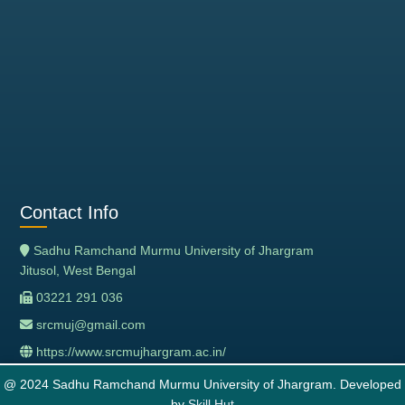
Contact Info
Sadhu Ramchand Murmu University of Jhargram
Jitusol, West Bengal
03221 291 036
srcmuj@gmail.com
https://www.srcmujhargram.ac.in/
@ 2024 Sadhu Ramchand Murmu University of Jhargram. Developed
by
Skill Hut