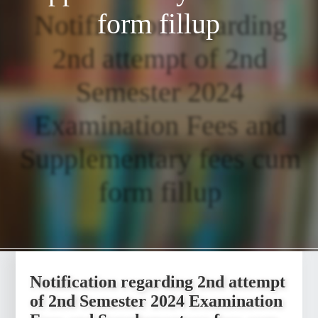
form fillup
Notification regarding
2nd attempt of 2nd
Semester 2024
Examination Fees and
Supplementary fees cum
form fillup
Notification regarding 2nd attempt
of 2nd Semester 2024 Examination