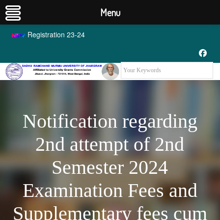
Menu
Registration 23-24
Notification regarding
2nd attempt of 2nd
Semester 2024
Examination Fees and
Supplementary fees cum