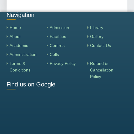
Navigation
Home
Admission
Library
About
Facilities
Gallery
Academic
Centres
Contact Us
Administration
Cells
Terms &
Privacy Policy
Refund &
Coniditions
Cancellation
Policy
Find us on Google