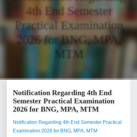
4th End Semester
Practical Examination
2026 for BNG, MPA,
MTM
Notification Regarding 4th End
Semester Practical Examination
2026 for BNG, MPA, MTM
Notification Regarding 4th End Semester Practical
Examination 2026 for BNG, MPA, MTM