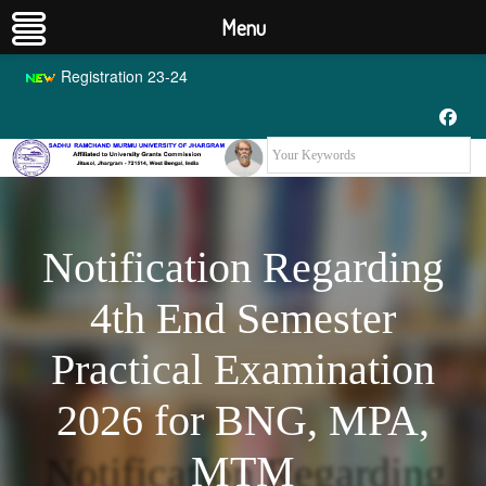
Menu
Registration 23-24
Notification Regarding
4th End Semester
Practical Examination
2026 for BNG, MPA,
MTM
Notification Regarding