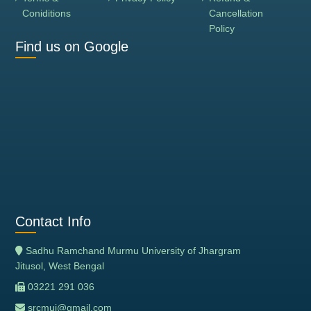
Coniditions
Cancellation
Policy
Find us on Google
Contact Info
Sadhu Ramchand Murmu University of Jhargram
Jitusol, West Bengal
03221 291 036
srcmuj@gmail.com