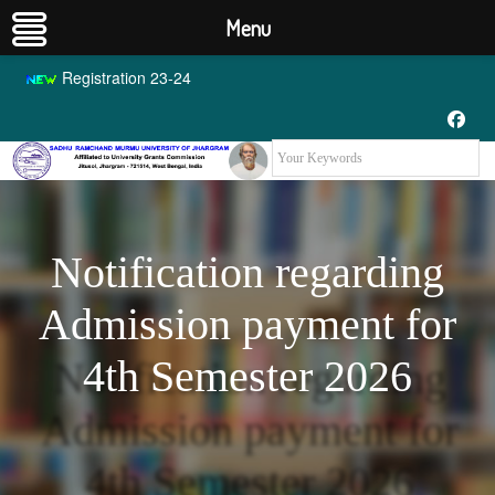
Menu
Registration 23-24
Notification regarding
Admission payment for
4th Semester 2026
Notification regarding
Admission payment for
4th Semester 2026