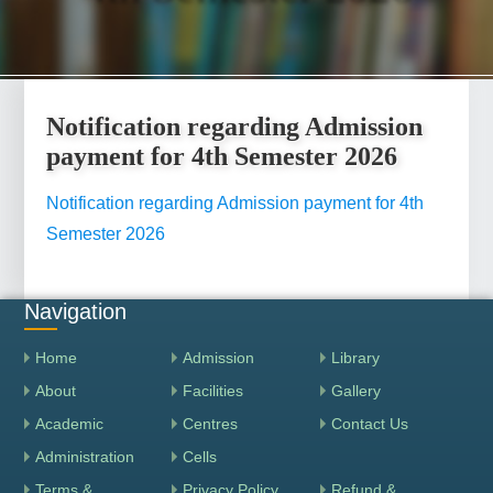
Notification regarding Admission
payment for 4th Semester 2026
Notification regarding Admission payment for 4th
Semester 2026
Navigation
Home
Admission
Library
About
Facilities
Gallery
Academic
Centres
Contact Us
Administration
Cells
Terms &
Privacy Policy
Refund &