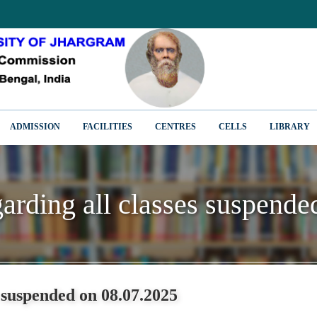
ADMISSION
FACILITIES
CENTRES
CELLS
LIBRARY
garding all classes suspend
garding all classes suspend
s suspended on 08.07.2025