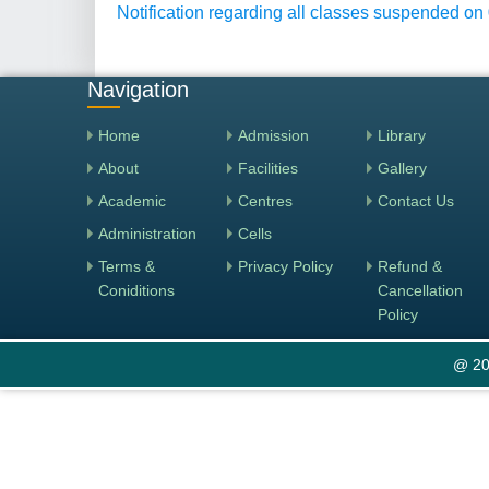
Notification regarding all classes suspended on
Navigation
Home
Admission
Library
About
Facilities
Gallery
Academic
Centres
Contact Us
Administration
Cells
Terms &
Privacy Policy
Refund &
Coniditions
Cancellation
Policy
@ 20