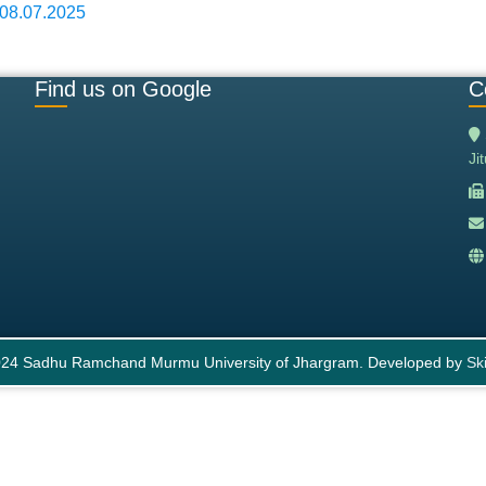
 08.07.2025
Find us on Google
C
Ji
24 Sadhu Ramchand Murmu University of Jhargram. Developed by
Ski