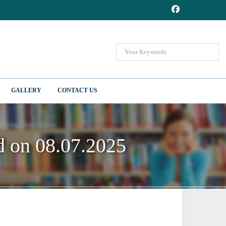
GALLERY
CONTACT US
ed on 08.07.2025
ed on 08.07.2025