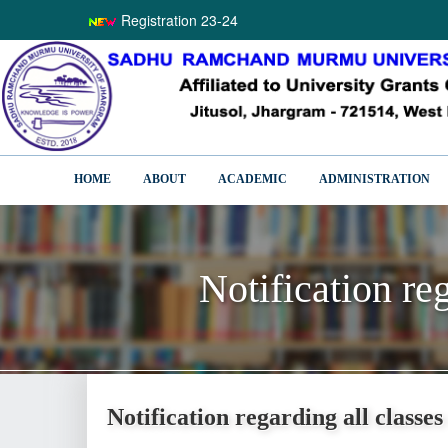
Registration 23-24
HOME
ABOUT
ACADEMIC
ADMINISTRATION
Notification re
Notification re
Notification regarding all classe