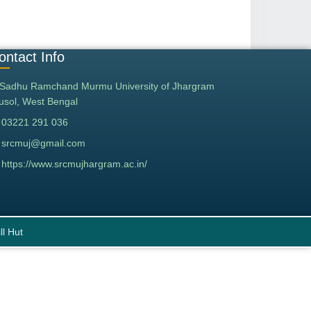
ontact Info
Sadhu Ramchand Murmu University of Jhargram
tusol, West Bengal
03221 291 036
srcmuj@gmail.com
https://www.srcmujhargram.ac.in/
ll Hut