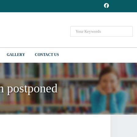
GALLERY
CONTACT US
m postponed
m postponed