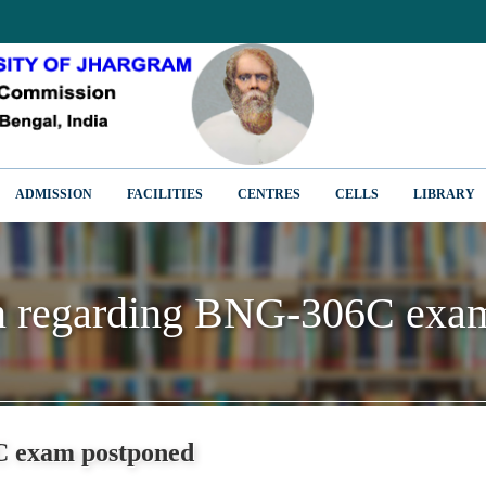
ADMISSION
FACILITIES
CENTRES
CELLS
LIBRARY
on regarding BNG-306C exa
on regarding BNG-306C exa
C exam postponed