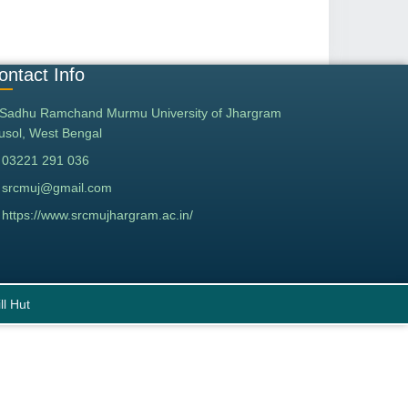
ontact Info
Sadhu Ramchand Murmu University of Jhargram
tusol, West Bengal
03221 291 036
srcmuj@gmail.com
https://www.srcmujhargram.ac.in/
ll Hut