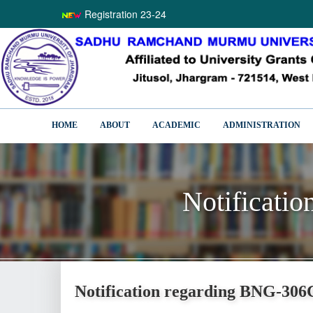
Registration 23-24
HOME
ABOUT
ACADEMIC
ADMINISTRATION
Notificati
Notificati
Notification regarding BNG-306