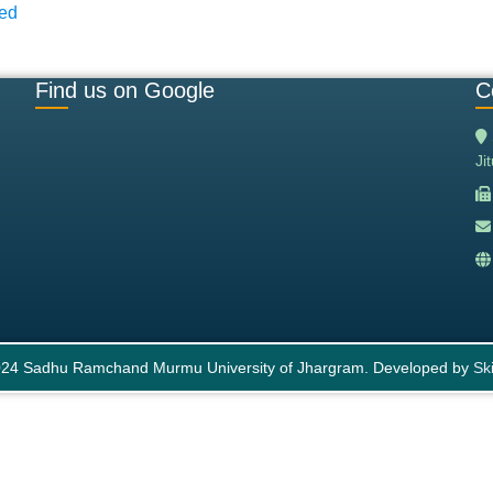
ned
Find us on Google
C
Ji
24 Sadhu Ramchand Murmu University of Jhargram. Developed by
Ski