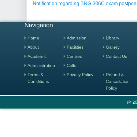
Notification regarding BNG-306C exam postpo
Navigation
Home
Admission
Library
About
Facilities
Gallery
Academic
Centres
Contact Us
Administration
Cells
Terms &
Privacy Policy
Refund &
Coniditions
Cancellation
Policy
@ 20