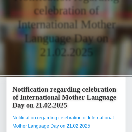
celebration of
International Mother
Language Day on
21.02.2025
Notification regarding celebration
of International Mother Language
Day on 21.02.2025
Notification regarding celebration of International
Mother Language Day on 21.02.2025