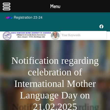
Menu
Registration 23-24
Notification regarding
celebration of
International Mother
Language Day on
21.02.2025
Notification regarding