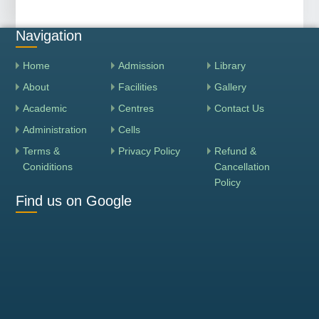
Navigation
Home
Admission
Library
About
Facilities
Gallery
Academic
Centres
Contact Us
Administration
Cells
Terms &
Privacy Policy
Refund &
Coniditions
Cancellation
Policy
Find us on Google