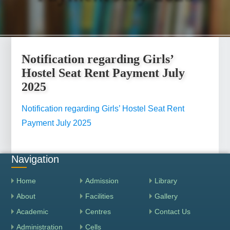
Notification regarding Girls’
Hostel Seat Rent Payment July
2025
Notification regarding Girls’ Hostel Seat Rent
Payment July 2025
Navigation
Home
Admission
Library
About
Facilities
Gallery
Academic
Centres
Contact Us
Administration
Cells