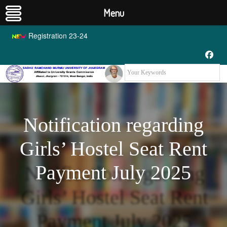
Menu
Registration 23-24
Notification regarding
Girls’ Hostel Seat Rent
Payment July 2025
Notification regarding
Girls’ Hostel Seat Rent
Payment July 2025