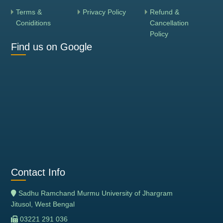
Terms &
Privacy Policy
Refund &
Coniditions
Cancellation
Policy
Find us on Google
Contact Info
Sadhu Ramchand Murmu University of Jhargram
Jitusol, West Bengal
03221 291 036