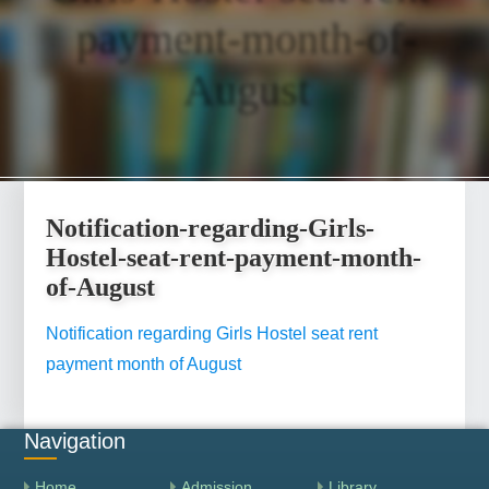
payment-month-of-
August
Notification-regarding-Girls-
Hostel-seat-rent-payment-month-
of-August
Notification regarding Girls Hostel seat rent
payment month of August
Navigation
Home
Admission
Library