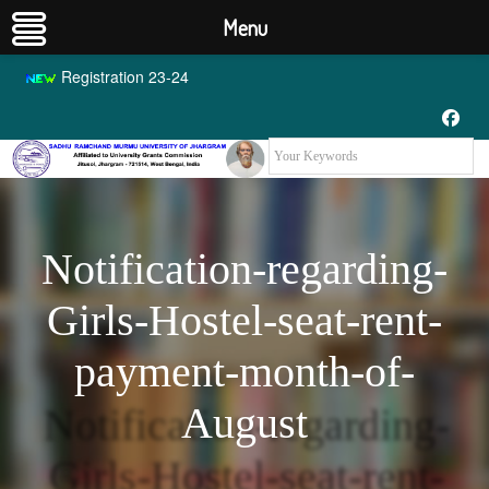
Menu
Registration 23-24
Notification-regarding-
Girls-Hostel-seat-rent-
payment-month-of-
August
Notification-regarding-
Girls-Hostel-seat-rent-