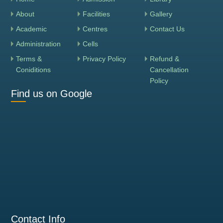
About
Facilities
Gallery
Academic
Centres
Contact Us
Administration
Cells
Terms &
Privacy Policy
Refund &
Coniditions
Cancellation
Policy
Find us on Google
Contact Info