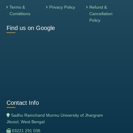
Terms &
Privacy Policy
Refund &
Coniditions
Cancellation
Policy
Find us on Google
Contact Info
Sadhu Ramchand Murmu University of Jhargram
Jitusol, West Bengal
03221 291 036