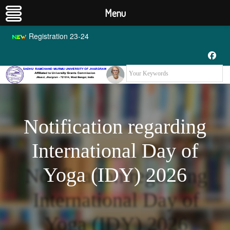
Menu
Registration 23-24
Notification regarding
International Day of
Yoga (IDY) 2026
Notification regarding
International Day of
Yoga (IDY) 2026