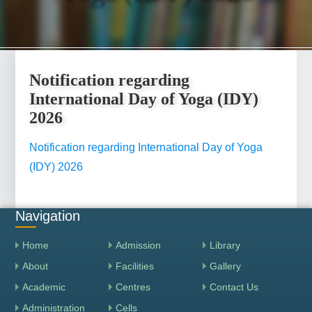
Notification regarding
International Day of Yoga (IDY)
2026
Notification regarding International Day of Yoga
(IDY) 2026
Navigation
Home
Admission
Library
About
Facilities
Gallery
Academic
Centres
Contact Us
Administration
Cells