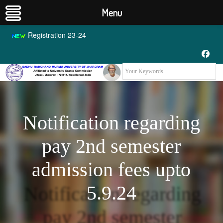
Menu
Registration 23-24
Notification regarding
pay 2nd semester
admission fees upto
5.9.24
Notification regarding
pay 2nd semester