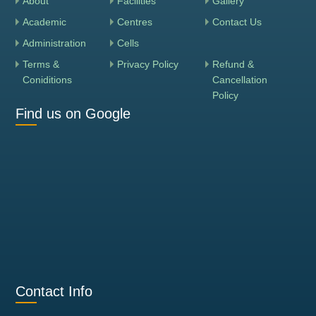
About
Facilities
Gallery
Academic
Centres
Contact Us
Administration
Cells
Terms &
Privacy Policy
Refund &
Coniditions
Cancellation
Policy
Find us on Google
Contact Info