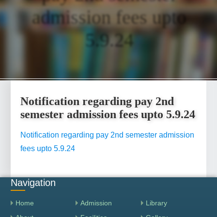
admission fees upto
5.9.24
Notification regarding pay 2nd
semester admission fees upto 5.9.24
Notification regarding pay 2nd semester admission
fees upto 5.9.24
Navigation
Home
Admission
Library