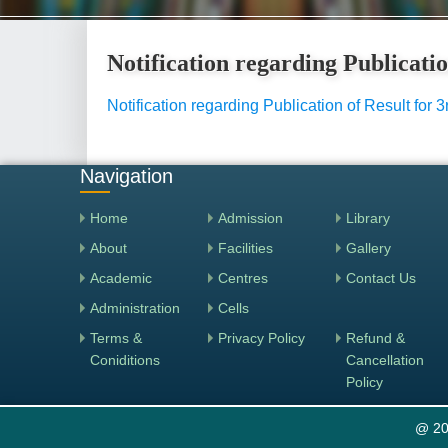
Notification regarding Publicati
Notification regarding Publication of Result fo
Navigation
Home
Admission
Library
About
Facilities
Gallery
Academic
Centres
Contact Us
Administration
Cells
Terms &
Privacy Policy
Refund &
Coniditions
Cancellation
Policy
@ 20