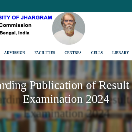
ADMISSION
FACILITIES
CENTRES
CELLS
LIBRARY
arding Publication of Result
Examination 2024
arding Publication of Result
Examination 2024