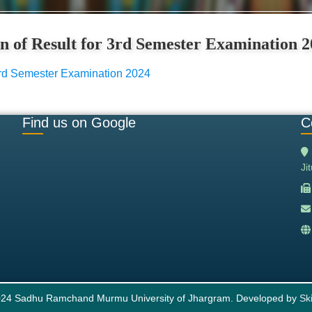
on of Result for 3rd Semester Examination 
r 3rd Semester Examination 2024
Find us on Google
C
Ji
24 Sadhu Ramchand Murmu University of Jhargram. Developed by
Ski