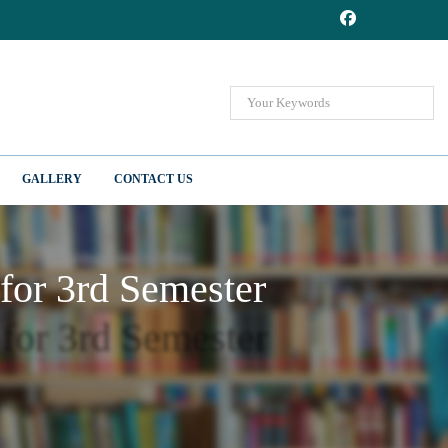
GALLERY
CONTACT US
 for 3rd Semester
 for 3rd Semester