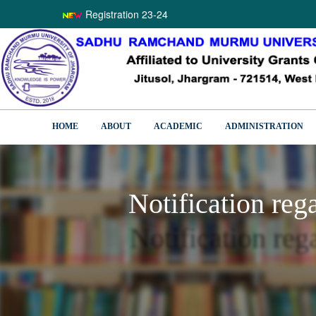
Registration 23-24
HOME
ABOUT
ACADEMIC
ADMINISTRATION
Notification reg
Notification reg