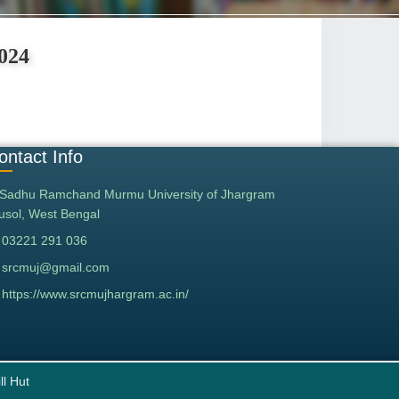
2024
ontact Info
Sadhu Ramchand Murmu University of Jhargram
tusol, West Bengal
03221 291 036
srcmuj@gmail.com
https://www.srcmujhargram.ac.in/
ll Hut