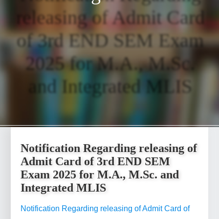
releasing of Admit Card
of 3rd END SEM Exam
2025 for M.A., M.Sc.
and Integrated MLIS
Notification Regarding releasing of
Admit Card of 3rd END SEM
Exam 2025 for M.A., M.Sc. and
Integrated MLIS
Notification Regarding releasing of Admit Card of