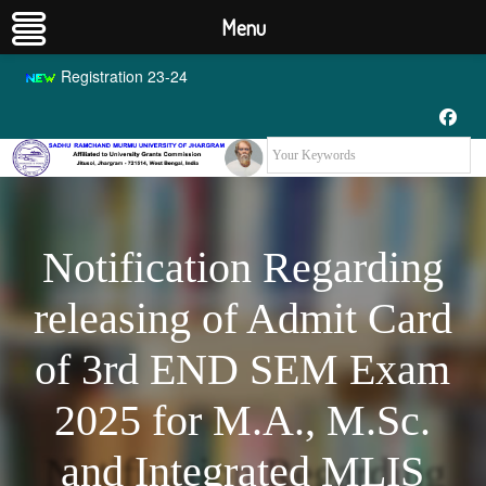
Menu
Registration 23-24
Notification Regarding
releasing of Admit Card
of 3rd END SEM Exam
2025 for M.A., M.Sc.
and Integrated MLIS
Notification Regarding