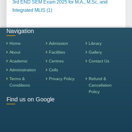
3rd END SEM Exam 2025 for M.A., M.Sc. and
Integrated MLIS (1)
Navigation
Home
Admission
Library
About
Facilities
Gallery
Academic
Centres
Contact Us
Administration
Cells
Terms &
Privacy Policy
Refund &
Coniditions
Cancellation
Policy
Find us on Google