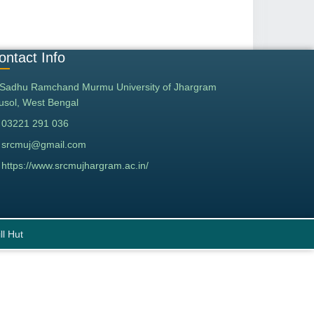
ontact Info
Sadhu Ramchand Murmu University of Jhargram
tusol, West Bengal
03221 291 036
srcmuj@gmail.com
https://www.srcmujhargram.ac.in/
ll Hut