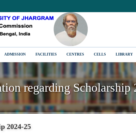
ADMISSION
FACILITIES
CENTRES
CELLS
LIBRARY
ation regarding Scholarship
ation regarding Scholarship
ip 2024-25