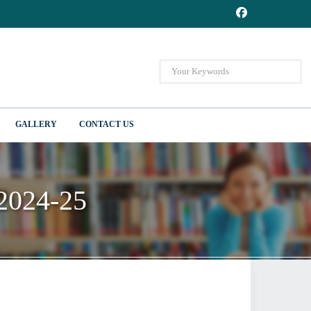
GALLERY
CONTACT US
 2024-25
 2024-25