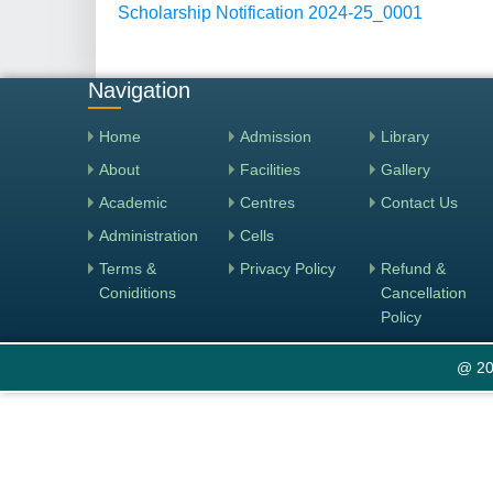
Scholarship Notification 2024-25_0001
Navigation
Home
Admission
Library
About
Facilities
Gallery
Academic
Centres
Contact Us
Administration
Cells
Terms &
Privacy Policy
Refund &
Coniditions
Cancellation
Policy
@ 20