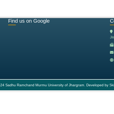
Find us on Google
C
Ji
24 Sadhu Ramchand Murmu University of Jhargram. Developed by
Ski