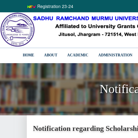
Registration 23-24
HOME
ABOUT
ACADEMIC
ADMINISTRATION
Notific
Notific
Notification regarding Scholarsh