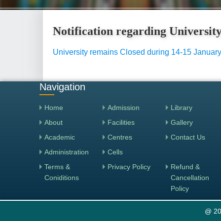
Notification regarding Universi
University remains Closed during 14-15 Januar
Navigation
Home
Admission
Library
About
Facilities
Gallery
Academic
Centres
Contact Us
Administration
Cells
Terms &
Privacy Policy
Refund &
Coniditions
Cancellation
Policy
@ 20