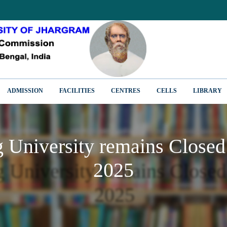
ADMISSION
FACILITIES
CENTRES
CELLS
LIBRARY
g University remains Close
2025
ng University remains Close
2025