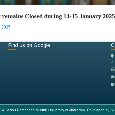
ty remains Closed during 14-15 January 2025
y 2025
Find us on Google
C
Ji
24 Sadhu Ramchand Murmu University of Jhargram. Developed by
Ski