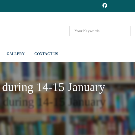
GALLERY
CONTACT US
d during 14-15 January
d during 14-15 January