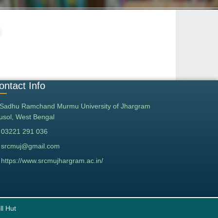
ontact Info
Sadhu Ramchand Murmu University of Jhargram
tusol, West Bengal
03221 291 036
srcmuj@gmail.com
https://www.srcmujhargram.ac.in/
ll Hut