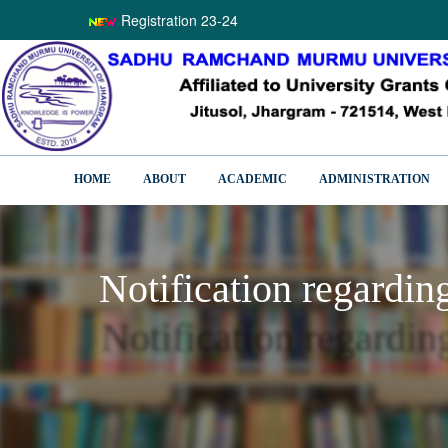
Registration 23-24
HOME
ABOUT
ACADEMIC
ADMINISTRATION
Notification regardin
Notification regardi