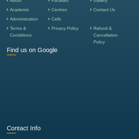
About
Facilities
Gallery
Academic
Centres
Contact Us
Administration
Cells
Terms &
Privacy Policy
Refund &
Coniditions
Cancellation
Policy
Find us on Google
Contact Info