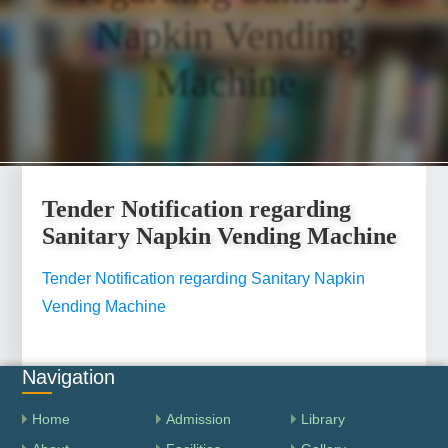
Napkin Vending
Machine
Tender Notification regarding
Sanitary Napkin Vending Machine
Tender Notification regarding Sanitary Napkin
Vending Machine
Navigation
Home
Admission
Library