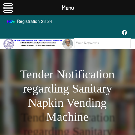
Menu
Registration 23-24
Tender Notification
regarding Sanitary
Napkin Vending
Machine
Tender Notification
regarding Sanitary